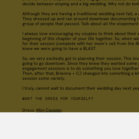
decide between eloping and a big wedding. Why not do bot
Although they are having a traditional wedding next fall, 
They dressed up and ran around downtown documenting thei
group of people that passed. Talk about all the elopement 
I always love encouraging my couples to think about their 
beginning of this chapter of your life together. So, when
for their session (complete with her mom’s veil from the 80
knew we were going to have a BLAST.
So, we very excitedly got to planning their session. This 
going to go downtown. Since they knew they wanted some phot
engagement sessions is to do something you love together. P
Then, after that, Brienna + CJ changed into something a bit
session some variety.
I truly, cannot wait to document their wedding day next yea
WANT THE DRESS FOR YOURSELF?
Dress:
Mini Caspian
“we’re truly best friends, we’ve grown up together, ra