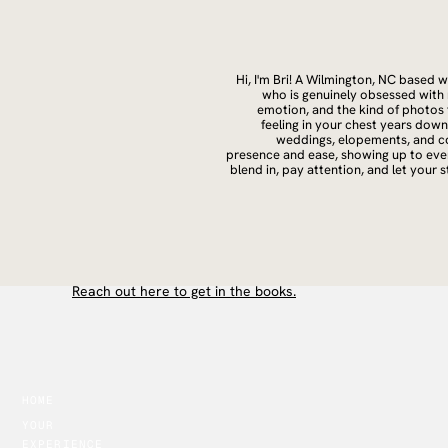
Hi, I'm Bri! A Wilmington, NC based
who is genuinely obsessed with
emotion, and the kind of photos t
feeling in your chest years dow
weddings, elopements, and co
presence and ease, showing up to ever
blend in, pay attention, and let your 
All the love, always.
B
Reach out here to get in the books.
HOME
YOUR
EXPERIENCE