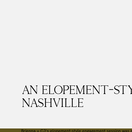
An Elopement-St
Nashville
Brienna + CJ’s elopement-style engagement session was a 