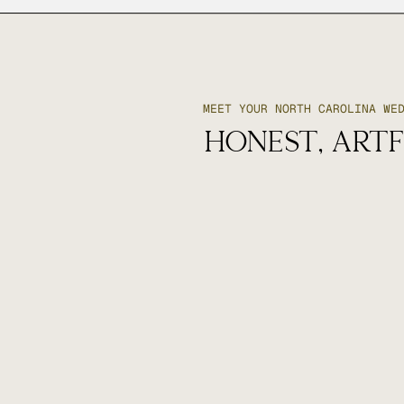
MEET YOUR NORTH CAROLINA WE
honest, artf